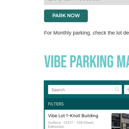
PARK NOW
For Monthly parking, check the lot de
Vibe Parking M
FILTERS
Vibe Lot 1-Knoll Building
Surface ·
10217 - 106 Street,
Edmonton