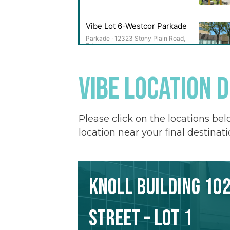
Vibe Lot 6-Westcor Parkade
Parkade ·
12323 Stony Plain Road,
Edmonton
Vibe Location D
Vibe Lot 7
Surface ·
10363-108 Street,
Edmonton
Please click on the locations be
location near your final destinati
Vibe Lot 8
Surface ·
10134 – 111 Street,
Edmonton
Knoll Building 10
Vibe Lot 9
Surface ·
9650 Jasper Avenue,
Street – Lot 1
Edmonton