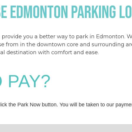
be Edmonton Parking Lo
o provide you a better way to park in Edmonton. W
ose from in the downtown core and surrounding ar
al destination with comfort and ease.
 PAY?
click the Park Now button. You will be taken to our payme