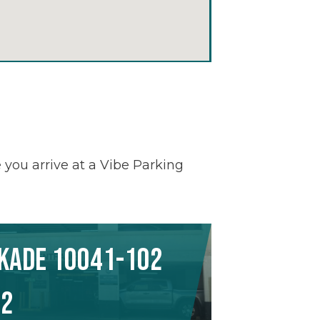
 you arrive at a Vibe Parking
kade 10041-102
 2