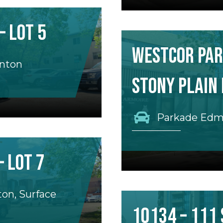
– Lot 5
Westcor Pa
nton
Stony Plain 
Parkade Ed
 Lot 7
on, Surface
10134 – 111 