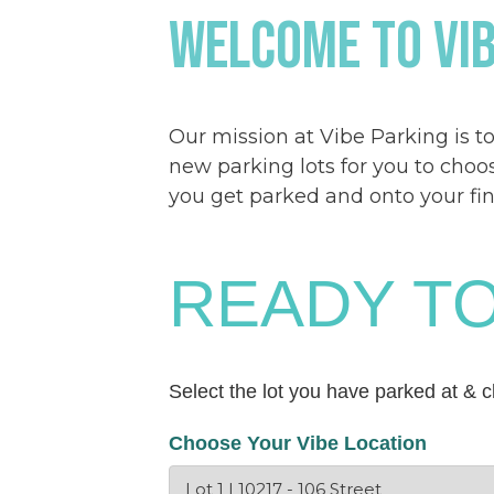
Welcome to Vi
Our mission at Vibe Parking is t
new parking lots for you to cho
you get parked and onto your fin
READY TO
Select the lot you have parked at & 
Choose Your Vibe Location