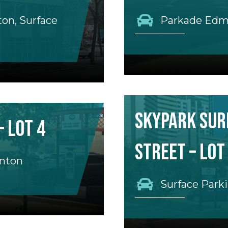
on, Surface
Parkade Ed
Skypark Sur
 Lot 4
Street – Lot
nton
Surface Par