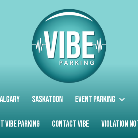
algary
Saskatoon
Event Parking
t Vibe Parking
Contact Vibe
Violation No