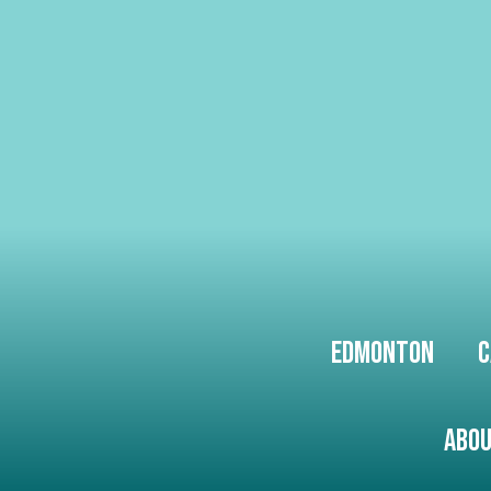
Edmonton
C
Abou