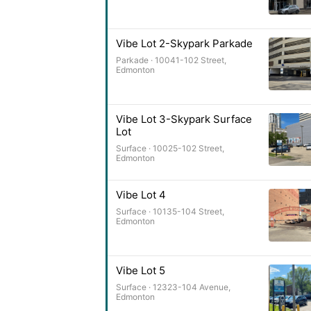
Vibe Lot 2-Skypark Parkade
Parkade ·
10041-102 Street,
Edmonton
Vibe Lot 3-Skypark Surface
Lot
Surface ·
10025-102 Street,
Edmonton
Vibe Lot 4
Surface ·
10135-104 Street,
Edmonton
Vibe Lot 5
Surface ·
12323-104 Avenue,
Edmonton