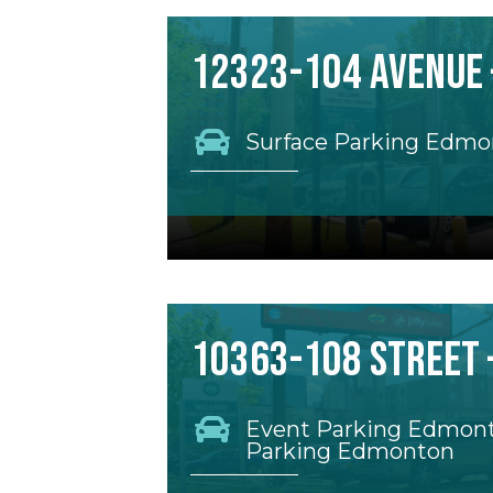
Vibe Lot 16
12323-104 Avenue 
Parkade ·
10130-112 Street,
Edmonton
Surface Parking Edmo
Vibe Lot 17
Surface ·
10018-103 Street,
Edmonton
Vibe Lot 18
Surface ·
9907-106 Street, Edmonton
10363-108 Street –
Vibe Lot 20-Campus Tower
Parkade
Event Parking Edmont
Parkade ·
11145-87 Avenue,
Parking Edmonton
Edmonton