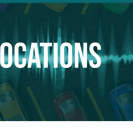
ocations