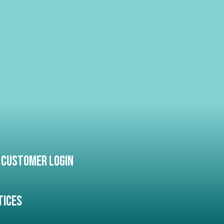
Customer Login
tices