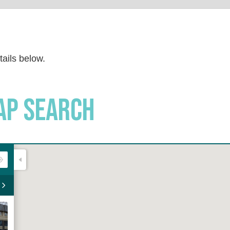
tails below.
ap Search
DONE
All
Surface
Parkade
Covered