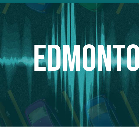
Edmonto