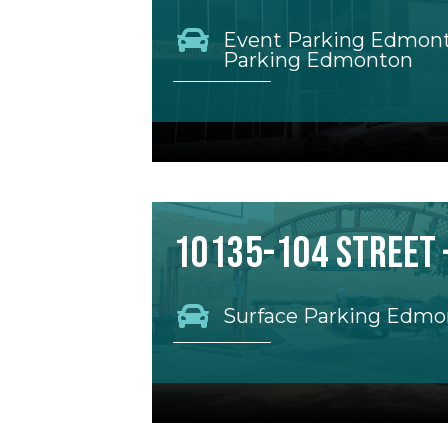
Event Parking Edmont
Vibe Lot 12
Parking Edmonton
Surface ·
10644 Jasper Avenue,
Edmonton
Vibe Lot 13
Surface ·
9940-105 Street,
Edmonton
10135-104 Street –
Vibe Lot 14
Surface ·
10328-108 Street,
Edmonton
Surface Parking Edmo
Vibe Lot 15
Surface ·
10301-101 Street,
Edmonton