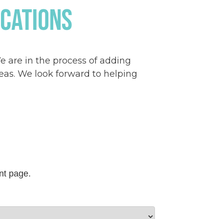
cations
e are in the process of adding
eas. We look forward to helping
nt page.