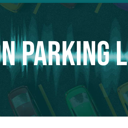
n Parking L