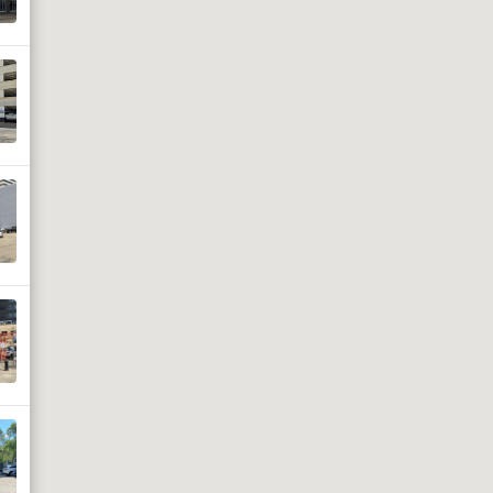
Event