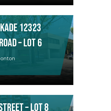
rkade 12323
Road – Lot 6
monton
Street – Lot 8