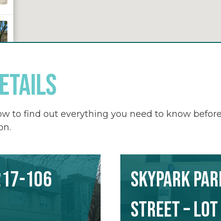
etails
low to find out everything you need to know before
on.
217-106
Skypark Par
Street – Lot