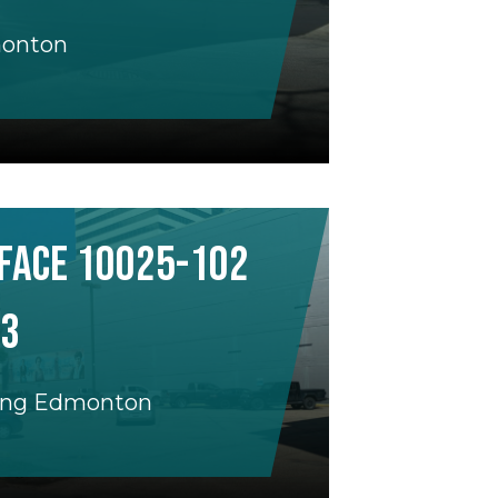
monton
face 10025-102
 3
king Edmonton