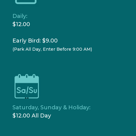
Daily:
$12.00
Early Bird: $9.00
(Park All Day, Enter Before 9:00 AM)
Saturday, Sunday & Holiday:
$12.00 All Day