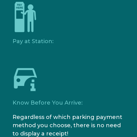
Pay at Station:
Know Before You Arrive:
Regardless of which parking payment
method you choose, there is no need
to display a receipt!