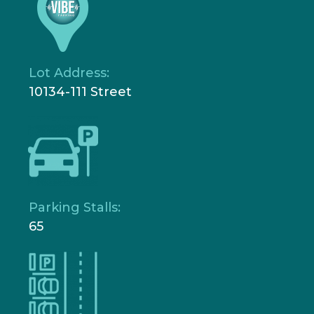
Lot Address:
10134-111 Street
Parking Stalls:
65