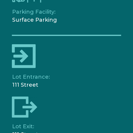
Parking Facility:
Surface Parking
Lot Entrance:
111 Street
Lot Exit: