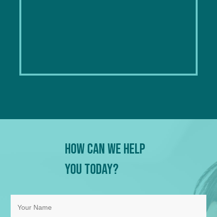
How Can We Help
You Today?