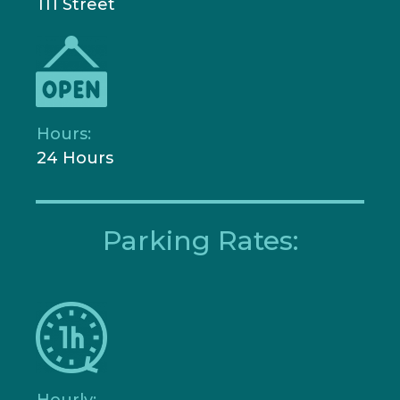
111 Street
Hours:
24 Hours
Parking Rates:
Hourly: