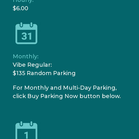
$6.00
Monthly:
Vibe Regular:
$135
Random Parking
For Monthly and Multi-Day Parking,
click Buy Parking Now button below.