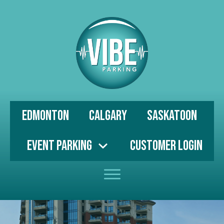
Edmonton
Calgary
Saskatoon
Event Parking
Customer Login