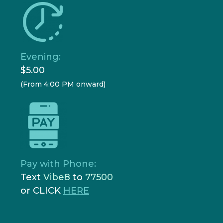
Evening:
$5.00
(From 4:00 PM onward)
Pay with Phone:
Text
Vibe8
to
77500
or CLICK
HERE