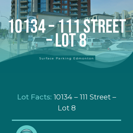
10134 – 111 Street
– Lot 8
Surface Parking Edmonton
Lot Facts:
10134 – 111 Street –
Lot 8