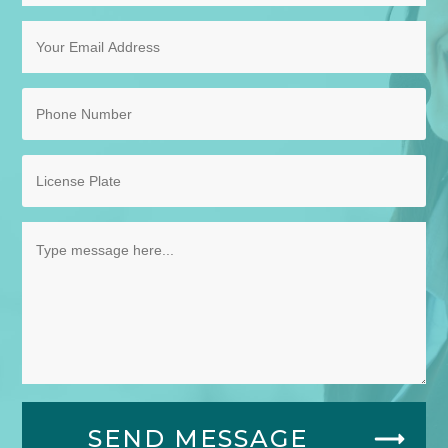
SEND MESSAGE