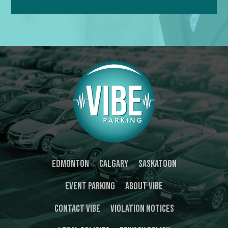
Edmonton
Calgary
Saskatoon
Event Parking
About Vibe
Contact Vibe
Violation Notices