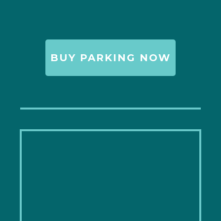
BUY PARKING NOW