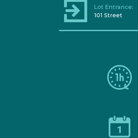
Lot Entrance:
101 Street