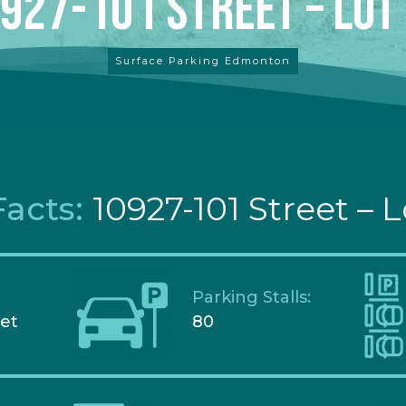
927-101 Street – Lot
Surface Parking Edmonton
Facts:
10927-101 Street – L
Parking Stalls:
eet
80