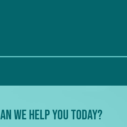
an We Help You Today?