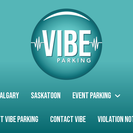
algary
Saskatoon
Event Parking
t Vibe Parking
Contact Vibe
Violation No