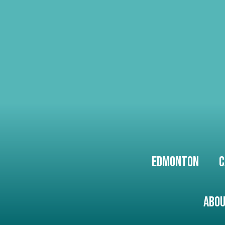
Edmonton
C
Abou