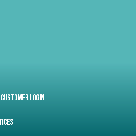
Customer Login
tices