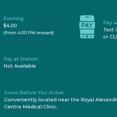
Evening:
Pay w
$4.00
Text
(From 4:00 PM onward)
or CL
Pay at Station:
Not Available
Know Before You Arrive:
Conveniently located near the Royal Alexandr
Centre Medical Clinic.