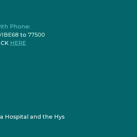
ith Phone:
VIBE68
to
77500
ICK
HERE
a Hospital and the Hys