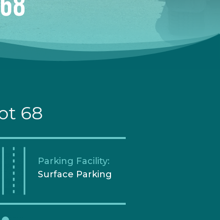
 68
ot 68
Parking Facility:
Surface Parking