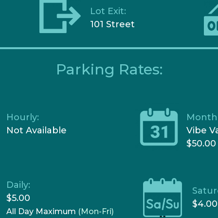
Lot Exit:
101 Street
Parking Rates:
Hourly:
Monthl
Not Available
Vibe V
$50.00
Daily:
Satur
$5.00
$4.00
All Day Maximum
(Mon-Fri)