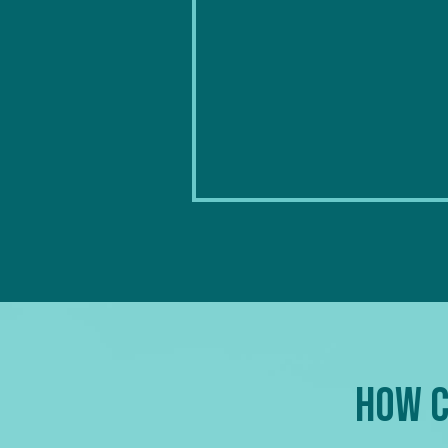
How C