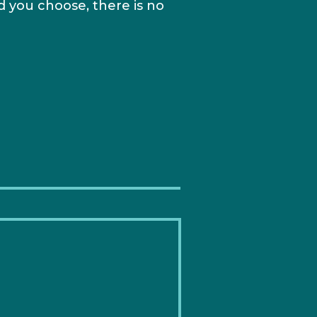
 you choose, there is no