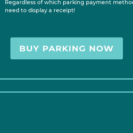
Regardless of which parking payment method
need to display a receipt!
BUY PARKING NOW