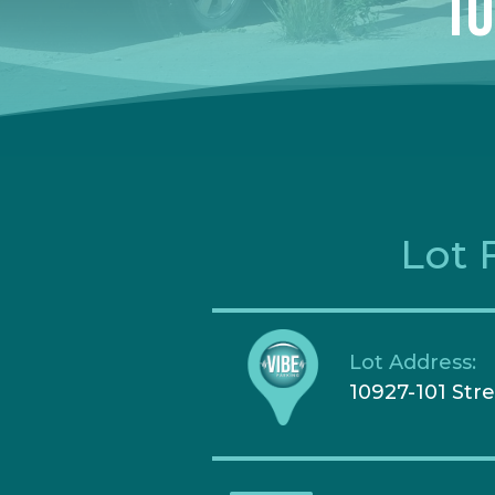
10
Lot 
Lot Address:
10927-101 Str