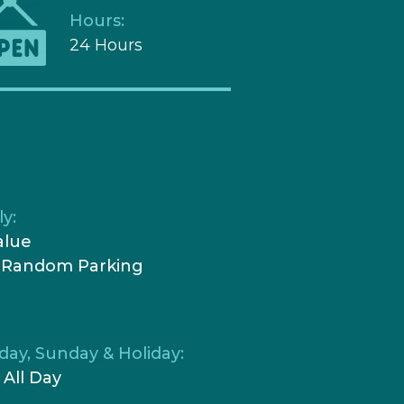
Hours:
24 Hours
y:
alue
 Random Parking
day, Sunday & Holiday:
 All Day