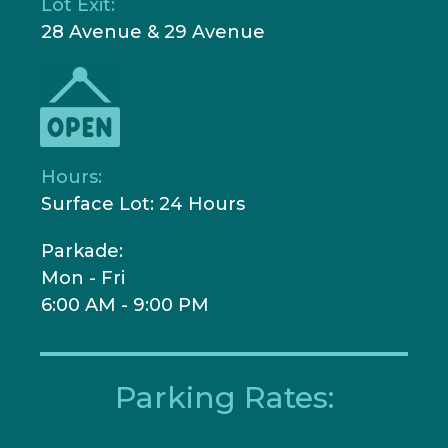
Lot Exit:
28 Avenue & 29 Avenue
Hours:
Surface Lot: 24 Hours
Parkade:
Mon - Fri
6:00 AM - 9:00 PM
Parking Rates: