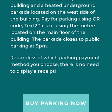
building and a heated underground
parkade located on the west side of
the building. Pay for parking using QR
code, Text2Park or using the meters
located on the main floor of the
building. The parkade closes to public
parking at 9pm.
Regardless of which parking payment
method you choose, there is no need
to display a receipt!
BUY PARKING NOW