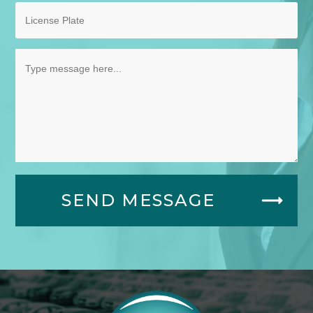
SEND MESSAGE