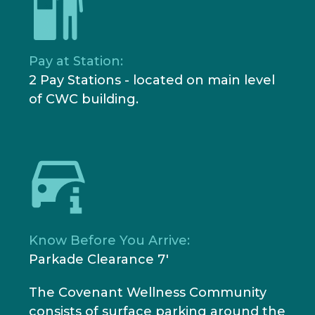
Pay at Station:
2 Pay Stations - located on main level
of CWC building.
Know Before You Arrive:
Parkade Clearance 7'
The Covenant Wellness Community
consists of surface parking around the