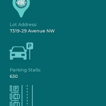
Lot Address:
7319-29 Avenue NW
Parking Stalls:
630