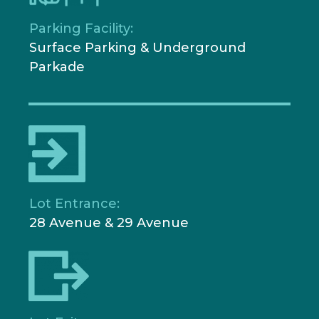
Parking Facility:
Surface Parking & Underground
Parkade
Lot Entrance:
28 Avenue & 29 Avenue