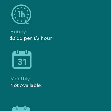
Hourly:
$3.00 per 1/2 hour
Monthly:
Not Available