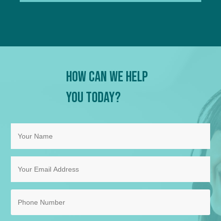
How Can We Help
You Today?