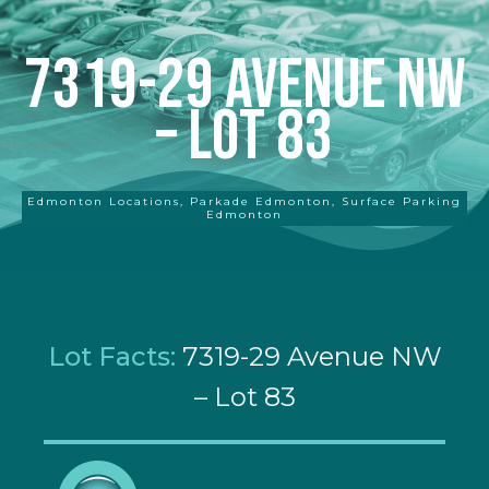
7319-29 Avenue NW
– Lot 83
Edmonton Locations
,
Parkade Edmonton
,
Surface Parking
Edmonton
Lot Facts:
7319-29 Avenue NW
– Lot 83