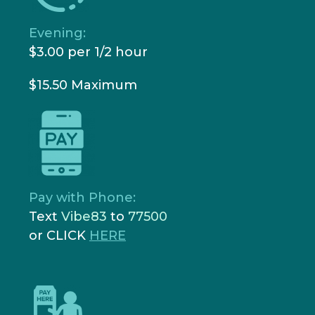
Evening:
$3.00 per 1/2 hour
$15.50 Maximum
Pay with Phone:
Text
Vibe83
to
77500
or CLICK
HERE