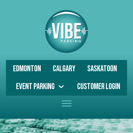
Edmonton
Calgary
Saskatoon
Event Parking
Customer Login