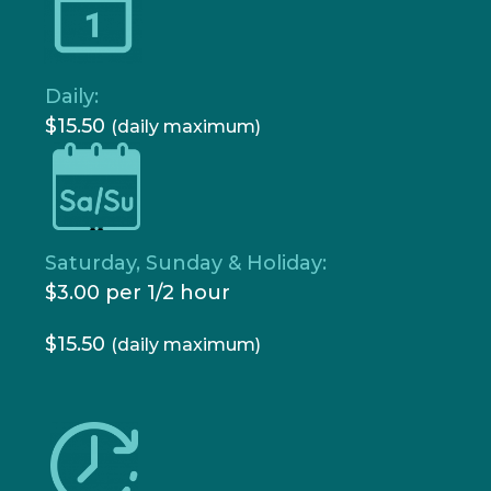
Daily:
$15.50
(daily maximum)
Saturday, Sunday & Holiday:
$3.00 per 1/2 hour
$15.50
(daily maximum)