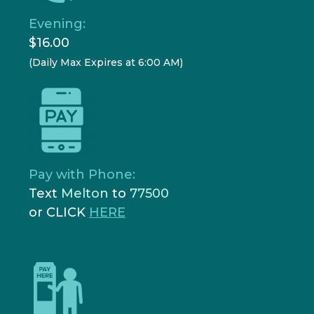
Evening:
$16.00
(Daily Max Expires at 6:00 AM)
Pay with Phone:
Text
Melton
to
77500
or CLICK
HERE