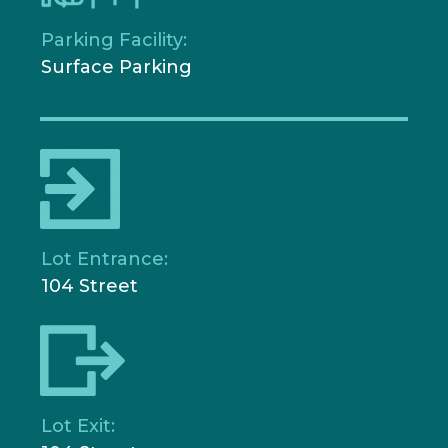
Parking Facility:
Surface Parking
Lot Entrance:
104 Street
Lot Exit: