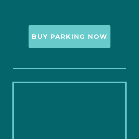
BUY PARKING NOW