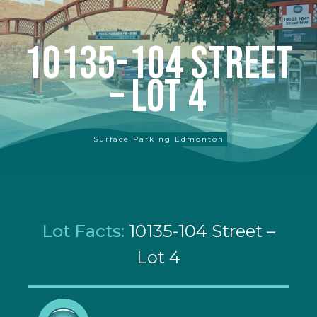
10135-104 Street
– Lot 4
Surface Parking Edmonton
Lot Facts:
10135-104 Street –
Lot 4