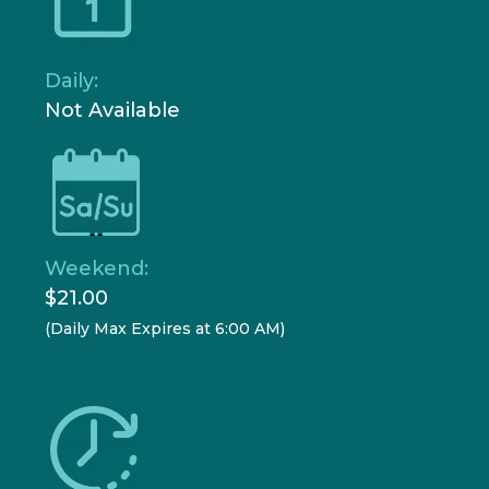
Daily:
Not Available
Weekend:
$21.00
(Daily Max Expires at 6:00 AM)