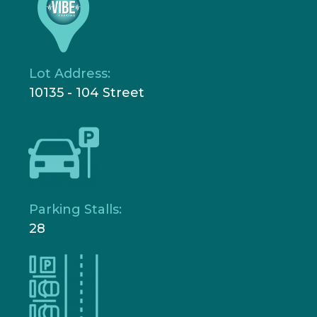
Lot Address:
10135 - 104 Street
Parking Stalls:
28