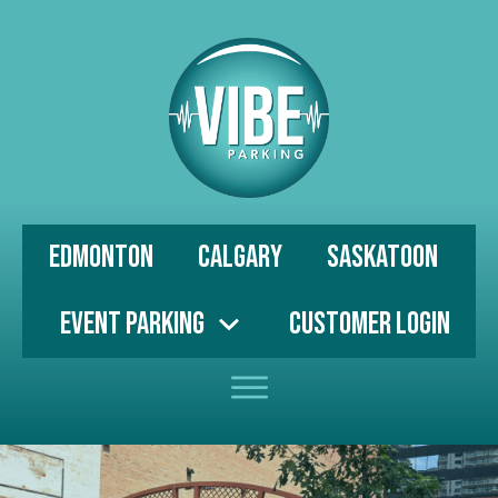
Edmonton
Calgary
Saskatoon
Event Parking
Customer Login