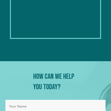
How Can We Help
You Today?