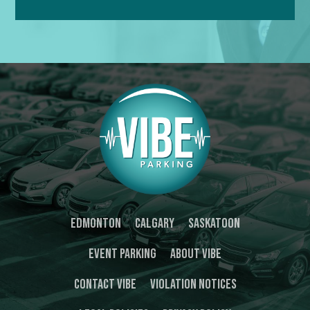
Edmonton
Calgary
Saskatoon
Event Parking
About Vibe
Contact Vibe
Violation Notices