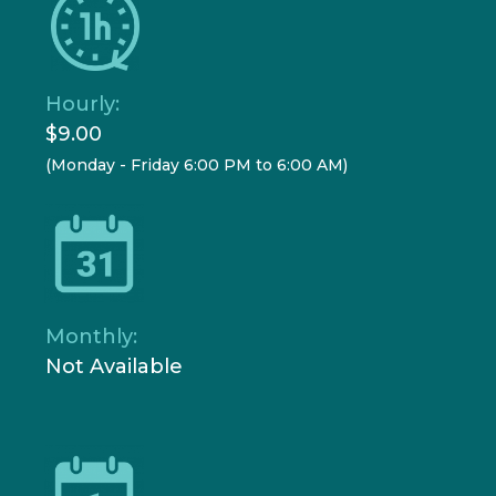
Hourly:
$9.00
(Monday - Friday 6:00 PM to 6:00 AM)
Monthly:
Not Available