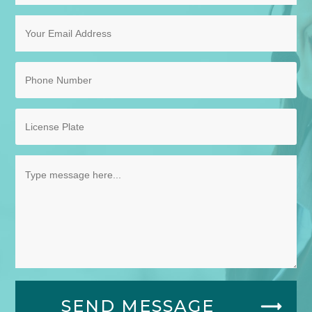
SEND MESSAGE