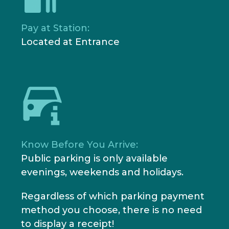
Pay at Station:
Located at Entrance
Know Before You Arrive:
Public parking is only available
evenings, weekends and holidays.
Regardless of which parking payment
method you choose, there is no need
to display a receipt!