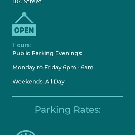
104 Street
Hours:
Public Parking Evenings:
Monday to Friday 6pm - 6am
W
eekends: All Day
Parking Rates: