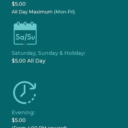
$5.00
All Day Maximum
(Mon-Fri)
Saturday, Sunday & Holiday:
$5.00 All Day
Evening:
$5.00