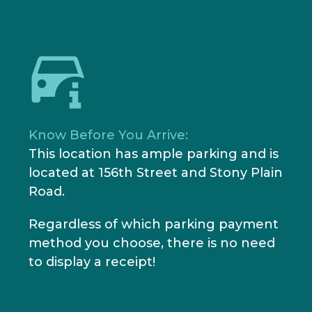
Know Before You Arrive:
This location has ample parking and is
located at 156th Street and Stony Plain
Road.
Regardless of which parking payment
method you choose, there is no need
to display a receipt!