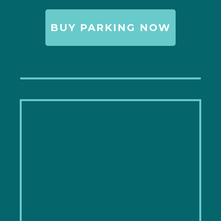
BUY PARKING NOW