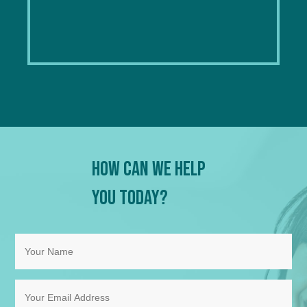
How Can We Help
You Today?