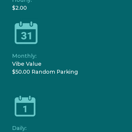
$2.00
Monthly:
Vibe Value
$50.00 Random Parking
Daily: