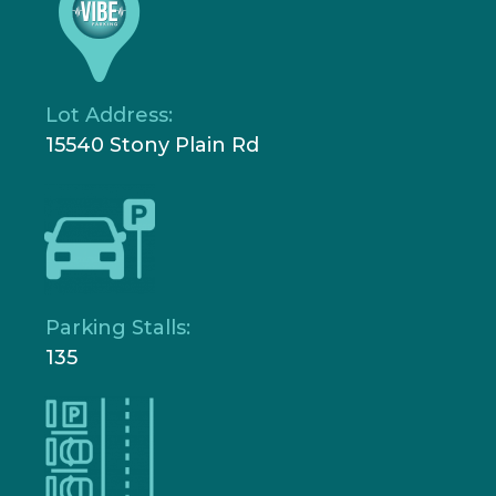
Lot Address:
15540 Stony Plain Rd
Parking Stalls:
135