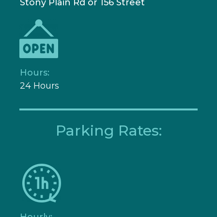
Stony Plain Rd or 156 Street
Hours:
24 Hours
Parking Rates:
Hourly: