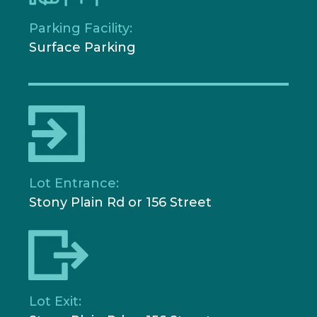
Parking Facility:
Surface Parking
Lot Entrance:
Stony Plain Rd or 156 Street
Lot Exit: