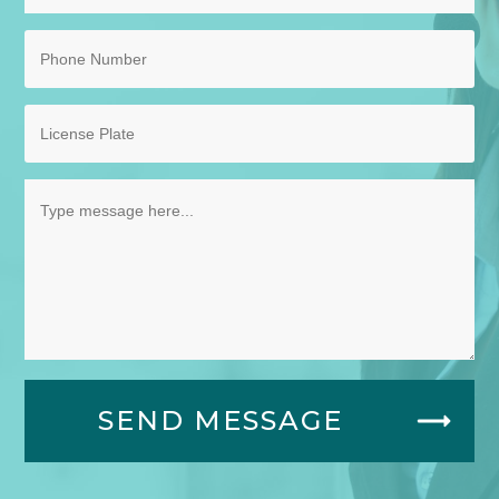
SEND MESSAGE