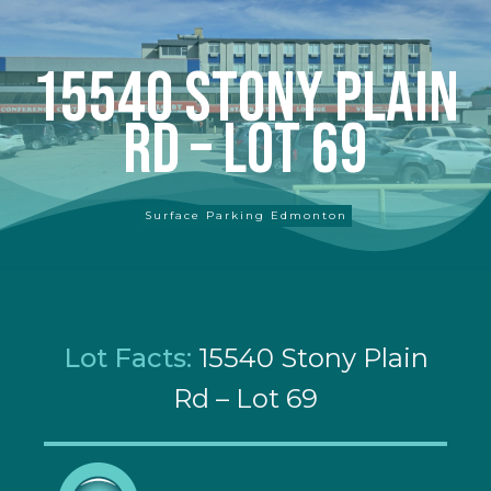
15540 Stony Plain
Rd – Lot 69
Surface Parking Edmonton
Lot Facts:
15540 Stony Plain
Rd – Lot 69