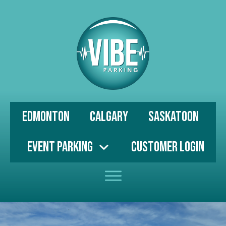
Edmonton
Calgary
Saskatoon
Event Parking
Customer Login