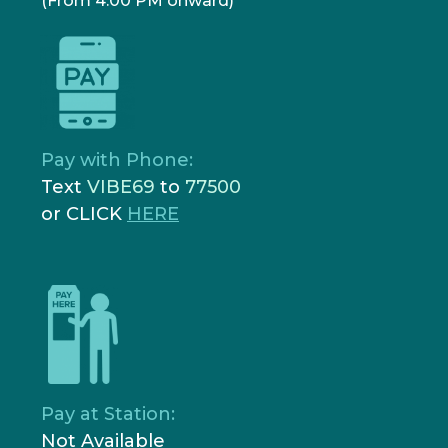
(From 4:00 PM onward)
Pay with Phone:
Text
VIBE69
to
77500
or CLICK
HERE
Pay at Station:
Not Available