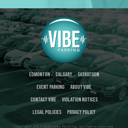
Edmonton
Calgary
Saskatoon
Event Parking
About Vibe
Contact Vibe
Violation Notices
Legal Policies
Privacy Policy
Copyright 2022-
2026
Vibe Parking
, All rights reserved.