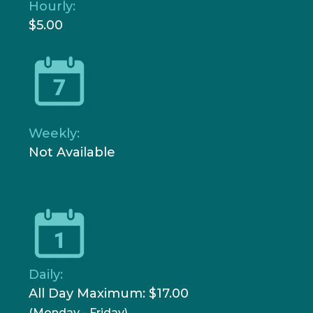
Hourly:
$5.00
Weekly:
Not Available
Daily:
All Day Maximum: $17.00
(Monday - Friday)