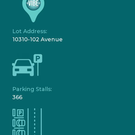
Lot Address:
10310-102 Avenue
Parking Stalls:
366