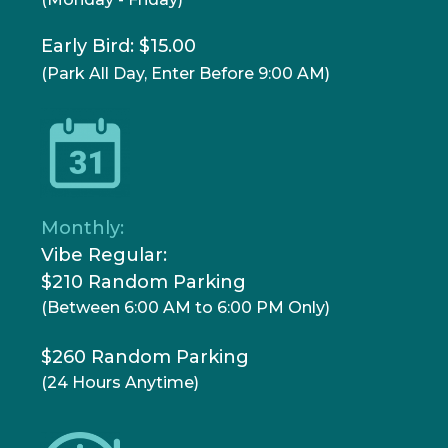
Early Bird: $15.00
(Park All Day, Enter Before 9:00 AM)
Monthly:
Vibe Regular:
$210 Random Parking
(Between 6:00 AM to 6:00 PM Only)
$260 Random Parking
(24 Hours Anytime)