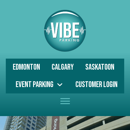
Edmonton
Calgary
Saskatoon
Event Parking
Customer Login