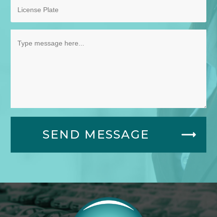
SEND MESSAGE