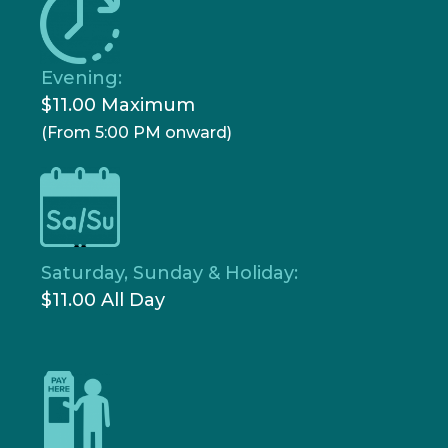
Evening:
$11.00 Maximum
(From 5:00 PM onward)
Saturday, Sunday & Holiday:
$11.00 All Day