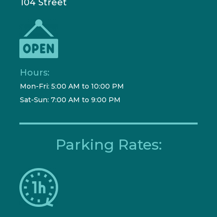
104 Street
Hours:
Mon-Fri: 5:00 AM to 10:00 PM
Sat-Sun: 7:00 AM to 9:00 PM
Parking Rates: