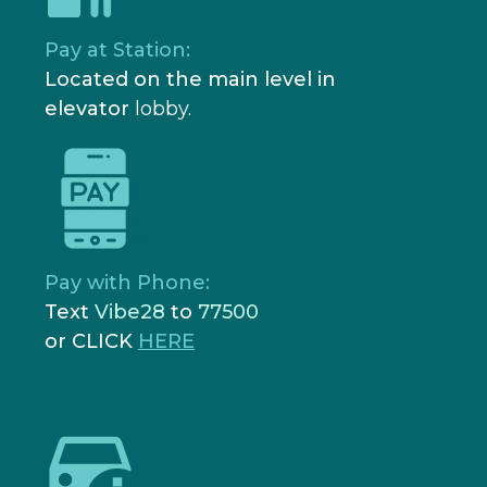
Pay at Station:
Located on the main level in
elevator
lobby.
Pay with Phone:
Text
Vibe28
to
77500
or CLICK
HERE