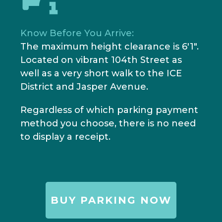
Know Before You Arrive:
The maximum height clearance is 6'1".
Located on vibrant 104th Street as
well as a very short walk to the ICE
District and Jasper Avenue.
Regardless of which parking payment
method you choose, there is no need
to display a receipt.
BUY PARKING NOW