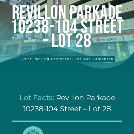
Revillon Parkade
10238-104 Street
– Lot 28
Event Parking Edmonton
,
Parkade Edmonton
Lot Facts:
Revillon Parkade
10238-104 Street – Lot 28