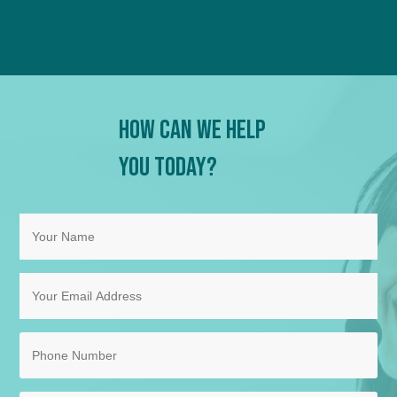
How Can We Help
You Today?