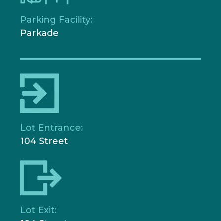
Parking Facility:
Parkade
Lot Entrance:
104 Street
Lot Exit: