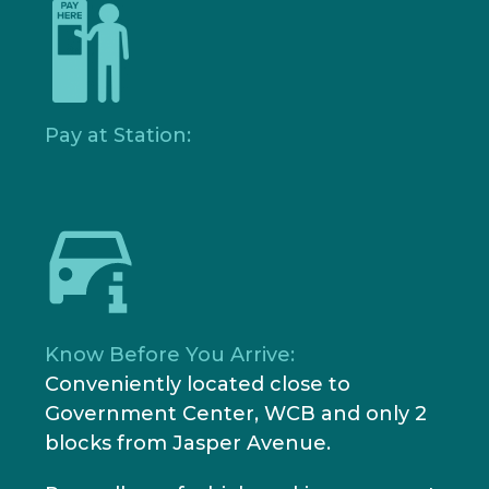
Pay at Station:
Know Before You Arrive:
Conveniently located close to
Government Center, WCB and only 2
blocks from Jasper Avenue.