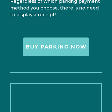
Regardless of which parking payment
method you choose, there is no need
to display a receipt!
BUY PARKING NOW