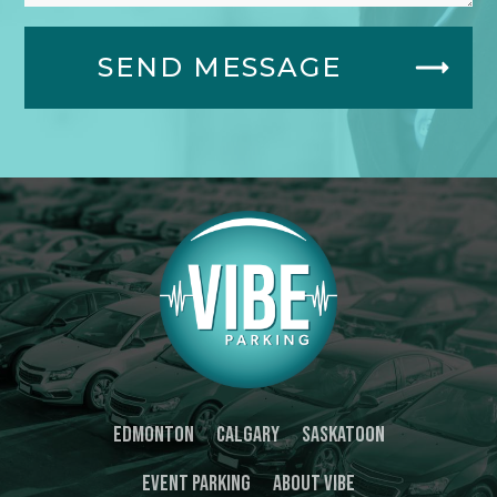
SEND MESSAGE
Edmonton
Calgary
Saskatoon
Event Parking
About Vibe