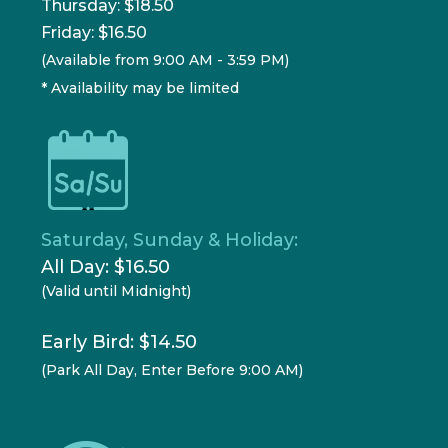
Thursday: $18.50
Friday: $16.50
(Available from 9:00 AM - 3:59 PM)
* Availability may be limited
Saturday, Sunday & Holiday:
All Day: $16.50
(Valid until Midnight)
Early Bird: $14.50
(Park All Day, Enter Before 9:00 AM)