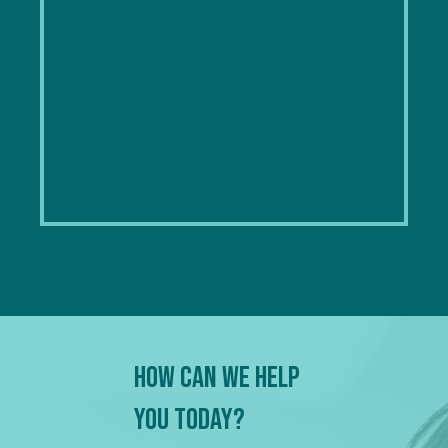
How Can We Help
You Today?