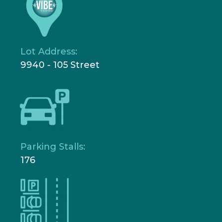
Lot Address:
9940 - 105 Street
Parking Stalls:
176