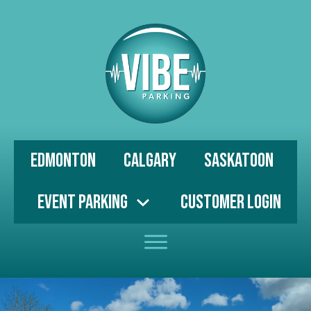
Edmonton
Calgary
Saskatoon
Event Parking
Customer Login