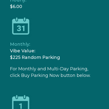
$6.00
Monthly:
Vibe Value:
$225 Random Parking
For Monthly and Multi-Day Parking,
click Buy Parking Now button below.