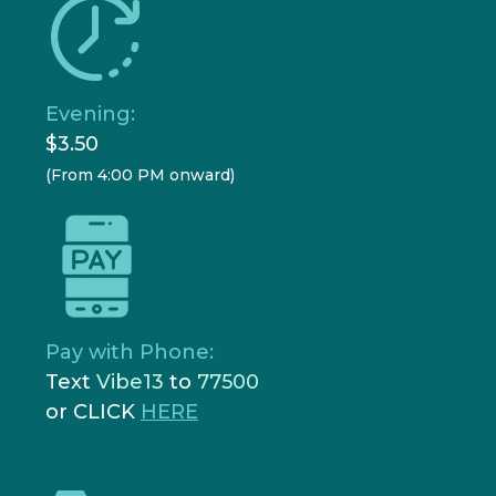
Evening:
$3.50
(From 4:00 PM onward)
Pay with Phone:
Text
Vibe13
to
77500
or CLICK
HERE