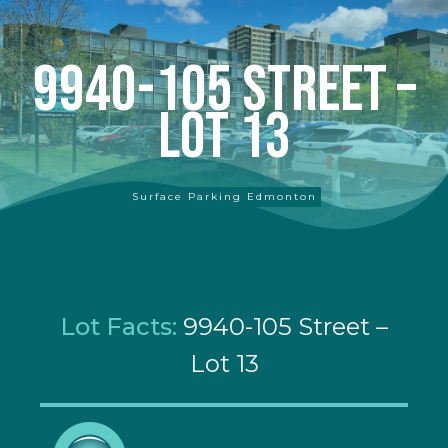
9940-105 Street –
Lot 13
Surface Parking Edmonton
Lot Facts:
9940-105 Street –
Lot 13