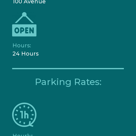
100 Avenue
Hours:
24 Hours
Parking Rates:
Hourly: