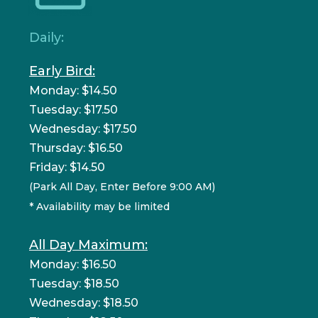
Daily:
Early Bird:
Monday: $14.50
Tuesday: $17.50
Wednesday: $17.50
Thursday: $16.50
Friday: $14.50
(Park All Day, Enter Before 9:00 AM)
* Availability may be limited
All Day Maximum:
Monday: $16.50
Tuesday: $18.50
Wednesday: $18.50