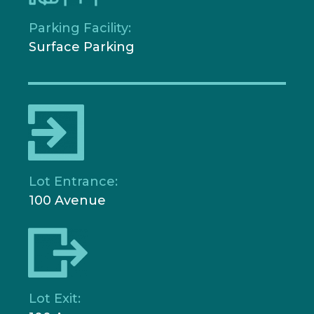
Parking Facility:
Surface Parking
Lot Entrance:
100 Avenue
Lot Exit: