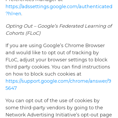
https://adssettings.google.com/authenticated
?hl=en
.
Opting Out – Google’s Federated Learning of
Cohorts (FLoC)
If you are using Google’s Chrome Browser
and would like to opt out of tracking by
FLoC, adjust your browser settings to block
third party cookies. You can find instructions
on how to block such cookies at
https://support.google.com/chrome/answer/9
5647
You can opt out of the use of cookies by
some third-party vendors by going to the
Network Advertising Initiative’s opt-out page