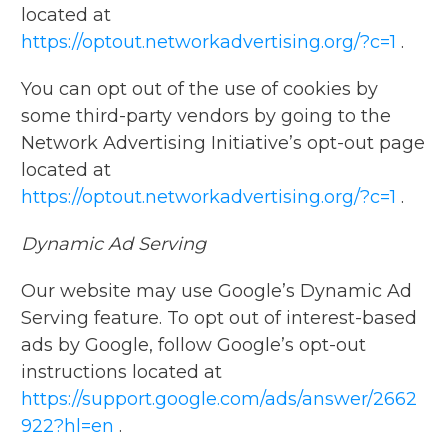
located at
https://optout.networkadvertising.org/?c=1
.
You can opt out of the use of cookies by
some third-party vendors by going to the
Network Advertising Initiative’s opt-out page
located at
https://optout.networkadvertising.org/?c=1
.
Dynamic Ad Serving
Our website may use Google’s Dynamic Ad
Serving feature. To opt out of interest-based
ads by Google, follow Google’s opt-out
instructions located at
https://support.google.com/ads/answer/2662
922?hl=en
.