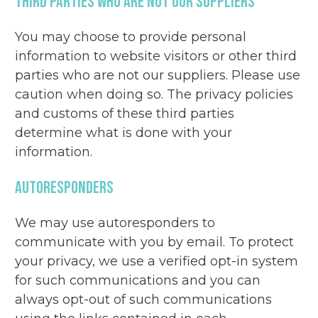
Third Parties Who Are Not Our Suppliers
You may choose to provide personal
information to website visitors or other third
parties who are not our suppliers. Please use
caution when doing so. The privacy policies
and customs of these third parties
determine what is done with your
information.
Autoresponders
We may use autoresponders to
communicate with you by email. To protect
your privacy, we use a verified opt-in system
for such communications and you can
always opt-out of such communications