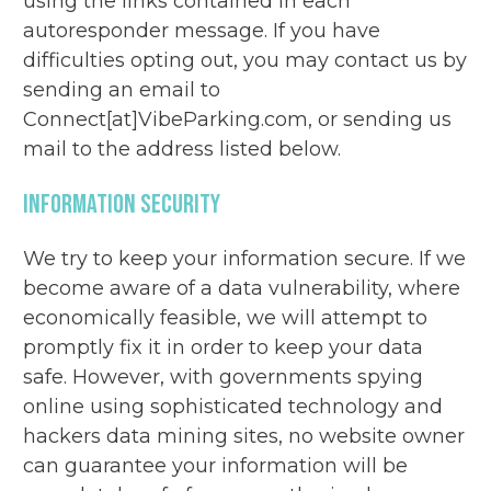
using the links contained in each
autoresponder message. If you have
difficulties opting out, you may contact us by
sending an email to
Connect[at]VibeParking.com, or sending us
mail to the address listed below.
Information Security
We try to keep your information secure. If we
become aware of a data vulnerability, where
economically feasible, we will attempt to
promptly fix it in order to keep your data
safe. However, with governments spying
online using sophisticated technology and
hackers data mining sites, no website owner
can guarantee your information will be