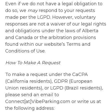
Even if we do not have a legal obligation to
do so, we
may
respond to your requests
made per the LGPD. However, voluntary
responses are not a waiver of our legal rights
and obligations under the laws of Alberta
and Canada or the arbitration provisions
found within our website’s Terms and
Conditions of Use.
How To Make A Request
To make a request under the CaCPA
(California residents), GDPR (European
Union residents), or LGPD (Brazil residents),
please send an email to
Connect[at]VibeParking.com or write us at
the following address: