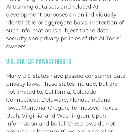
AI training data sets and related AI
development purposes on an individually
identifiable or aggregate basis. Protection of
such information is subject to the data
security and privacy policies of the AI Tools’
owners.
U.S. States’ Privacy Rights
Many U.S. states have passed consumer data
privacy laws. These states include, but are
not limited to, California, Colorado,
Connecticut, Delaware, Florida, Indiana,
Iowa, Montana, Oregon, Tennessee, Texas,
Utah, Virginia, and Washington. Upon
information and belief, these laws do not
apply to us because (1) we are a small or