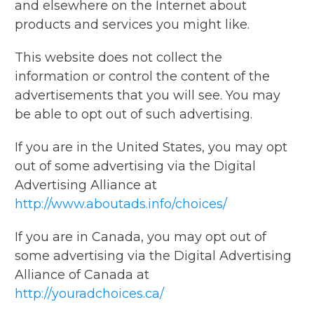
and elsewhere on the Internet about
products and services you might like.
This website does not collect the
information or control the content of the
advertisements that you will see. You may
be able to opt out of such advertising.
If you are in the United States, you may opt
out of some advertising via the Digital
Advertising Alliance at
http://www.aboutads.info/choices/
If you are in Canada, you may opt out of
some advertising via the Digital Advertising
Alliance of Canada at
http://youradchoices.ca/