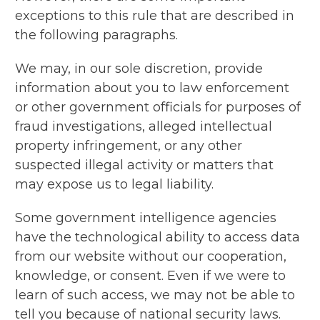
exceptions to this rule that are described in
the following paragraphs.
We may, in our sole discretion, provide
information about you to law enforcement
or other government officials for purposes of
fraud investigations, alleged intellectual
property infringement, or any other
suspected illegal activity or matters that
may expose us to legal liability.
Some government intelligence agencies
have the technological ability to access data
from our website without our cooperation,
knowledge, or consent. Even if we were to
learn of such access, we may not be able to
tell you because of national security laws.