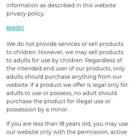
information as described in this website
privacy policy.
Minors
We do not provide services or sell products
to children. However, we may sell products
to adults for use by children. Regardless of
the intended end user of our products, only
adults should purchase anything from our
website. If a product we offer is legal only for
adults to use or possess, no adult should
purchase the product for illegal use or
possession by a minor.
If you are less than 18 years old, you may use
our website only with the permission, active