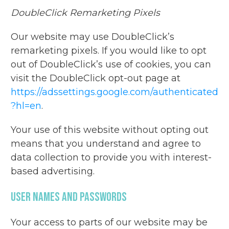
DoubleClick Remarketing Pixels
Our website may use DoubleClick’s
remarketing pixels. If you would like to opt
out of DoubleClick’s use of cookies, you can
visit the DoubleClick opt-out page at
https://adssettings.google.com/authenticated
?hl=en
.
Your use of this website without opting out
means that you understand and agree to
data collection to provide you with interest-
based advertising.
User Names And Passwords
Your access to parts of our website may be