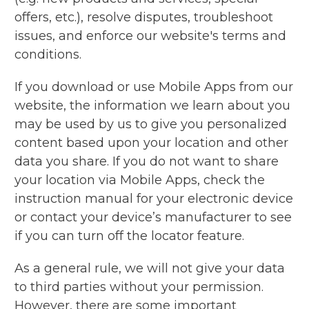
offers, etc.), resolve disputes, troubleshoot
issues, and enforce our website's terms and
conditions.
If you download or use Mobile Apps from our
website, the information we learn about you
may be used by us to give you personalized
content based upon your location and other
data you share. If you do not want to share
your location via Mobile Apps, check the
instruction manual for your electronic device
or contact your device’s manufacturer to see
if you can turn off the locator feature.
As a general rule, we will not give your data
to third parties without your permission.
However, there are some important