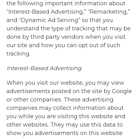
the following important information about
“Interest-Based Advertising,” “Remarketing,”
and “Dynamic Ad Serving” so that you
understand the type of tracking that may be
done by third party vendors when you visit
our site and how you can opt out of such
tracking.
Interest-Based Advertising
When you visit our website, you may view
advertisements posted on the site by Google
or other companies. These advertising
companies may collect information about
you while you are visiting this website and
other websites. They may use this data to
show you advertisements on this website