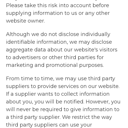
Please take this risk into account before
supplying information to us or any other
website owner.
Although we do not disclose individually
identifiable information, we may disclose
aggregate data about our website's visitors
to advertisers or other third parties for
marketing and promotional purposes.
From time to time, we may use third party
suppliers to provide services on our website.
If a supplier wants to collect information
about you, you will be notified. However, you
will never be required to give information to
a third party supplier. We restrict the way
third party suppliers can use your