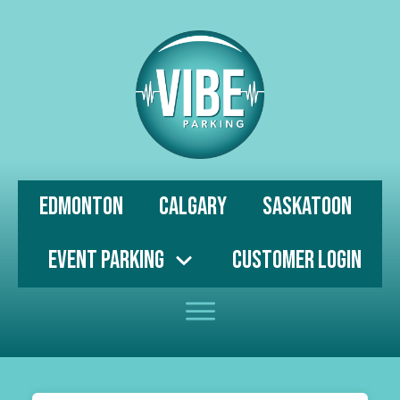
Edmonton
Calgary
Saskatoon
Event Parking
Customer Login