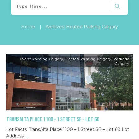
Home
|
Archives: Heated Parking Calgary
Event Parking Calgary
,
Heated Parking Calgary
,
Parkade
Calgary
TransAlta Place 1100 – 1 Street SE – Lot 60
Lot Facts: TransAlta Place 1100 – 1 Street SE – Lot 60 Lot
Address:
...