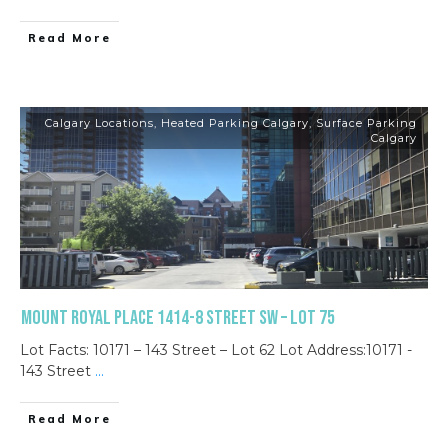
Read More
Calgary Locations
,
Heated Parking Calgary
,
Surface Parking
Calgary
Mount Royal Place 1414-8 Street SW – Lot 75
Lot Facts: 10171 – 143 Street – Lot 62 Lot Address:10171 -
143 Street
...
Read More