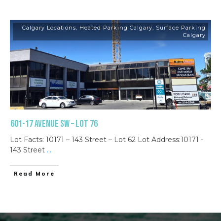
Calgary Locations
,
Heated Parking Calgary
,
Surface Parking
Calgary
601-17 Avenue SW – Lot 76
Lot Facts: 10171 – 143 Street – Lot 62 Lot Address:10171 -
143 Street
...
Read More