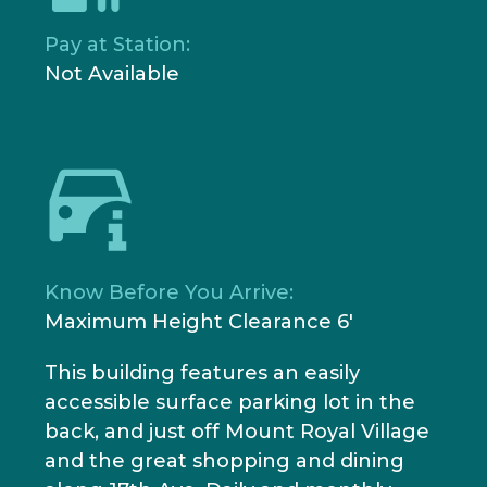
Pay at Station:
Not Available
Know Before You Arrive:
Maximum Height Clearance 6'
This building features an easily
accessible surface parking lot in the
back, and just off Mount Royal Village
and the great shopping and dining