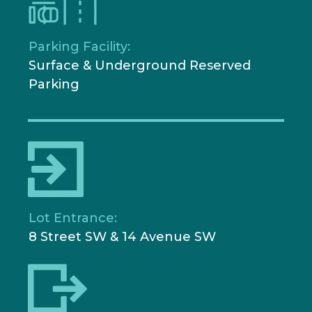
Parking Facility:
Surface & Underground Reserved
Parking
Lot Entrance:
8 Street SW & 14 Avenue SW