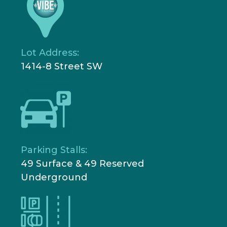
Lot Address:
1414-8 Street SW
Parking Stalls:
49 Surface & 49 Reserved
Underground