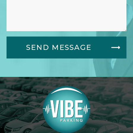
SEND MESSAGE