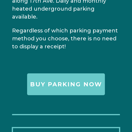
along 17th Ave. Daily and monthly
heated underground parking
available.
Regardless of which parking payment
method you choose, there is no need
to display a receipt!
BUY PARKING NOW