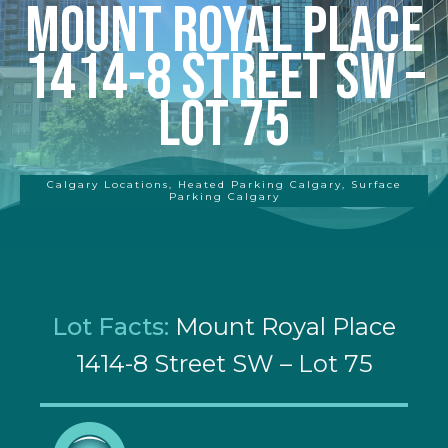
Mount Royal Place
1414-8 Street SW –
Lot 75
Calgary Locations
,
Heated Parking Calgary
,
Surface
Parking Calgary
Lot Facts:
Mount Royal Place
1414-8 Street SW – Lot 75