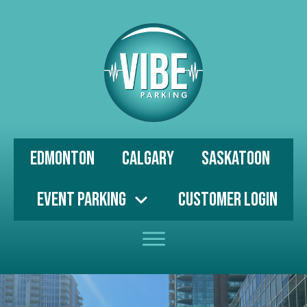
Edmonton
Calgary
Saskatoon
Event Parking
Customer Login