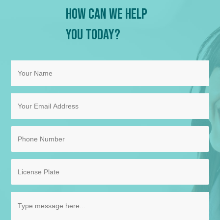
How Can We Help
You Today?