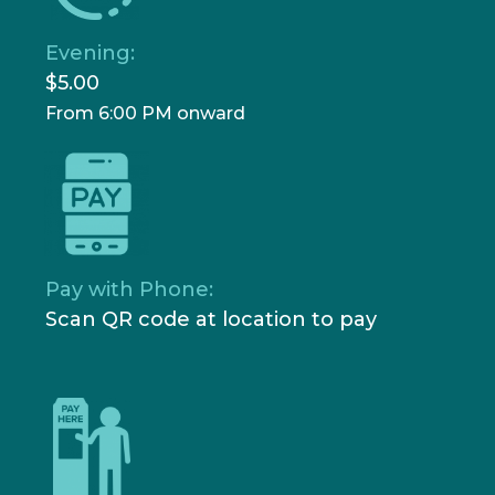
Evening:
$5.00
From 6:00 PM onward
Pay with Phone:
Scan QR code at location to pay