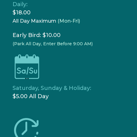
Daily:
$18.00
All Day Maximum
(Mon-Fri)
Early Bird: $10.00
(Park All Day, Enter Before 9:00 AM)
Saturday, Sunday & Holiday:
$5.00 All Day