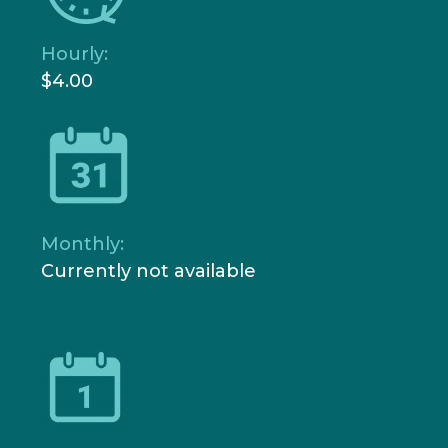
Hourly:
$4.00
Monthly:
Currently not available