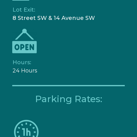
Lot Exit:
8 Street SW & 14 Avenue SW
Hours:
24 Hours
Parking Rates: