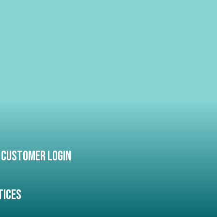
Customer Login
tices