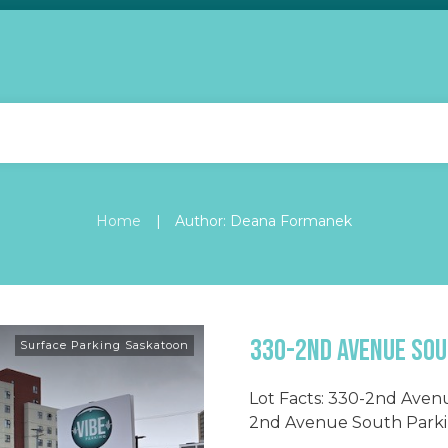
|
Home
Author:
Deana Formanek
330-2nd Avenue Sou
Surface Parking Saskatoon
Lot Facts: 330-2nd Aven
2nd Avenue South Parkin