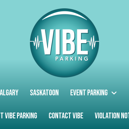
algary
Saskatoon
Event Parking
t Vibe Parking
Contact Vibe
Violation No