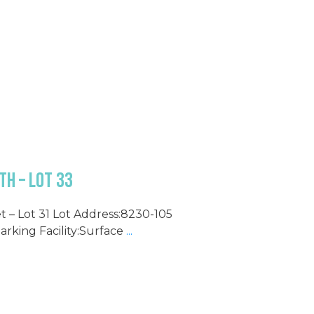
h – Lot 33
t – Lot 31 Lot Address:8230-105
Parking Facility:Surface
...