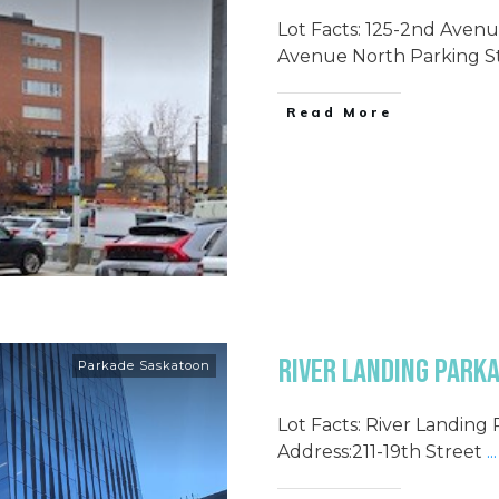
Lot Facts: 125-2nd Avenu
Avenue North Parking St
Read More
River Landing Parka
Parkade Saskatoon
Lot Facts: River Landing
Address:211-19th Street
...