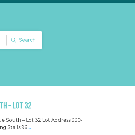
Search
th – Lot 32
ue South – Lot 32 Lot Address:330-
g Stalls:96
...