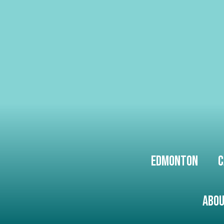
Edmonton
C
Abou