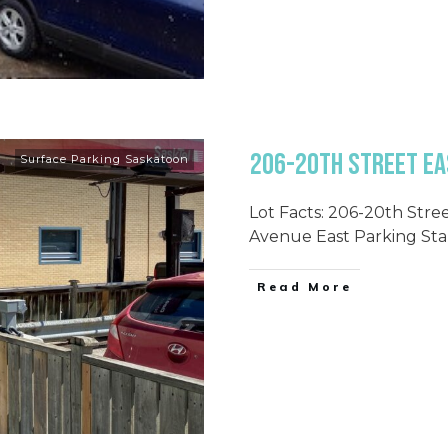
206-20th Street Ea
Surface Parking Saskatoon
Lot Facts: 206-20th Stre
Avenue East Parking Sta
Read More