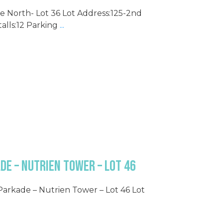
e North- Lot 36 Lot Address:125-2nd
alls:12 Parking
...
de – Nutrien Tower – Lot 46
 Parkade – Nutrien Tower – Lot 46 Lot