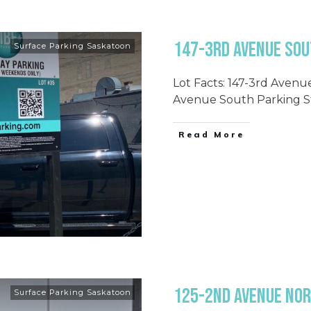
147-3rd Avenue Sout
Surface Parking Saskatoon
Lot Facts: 147-3rd Avenu
Avenue South Parking St
Read More
125-2nd Avenue Nor
Surface Parking Saskatoon