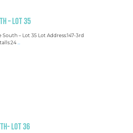
h – Lot 35
e South – Lot 35 Lot Address:147-3rd
alls:24
...
th- Lot 36