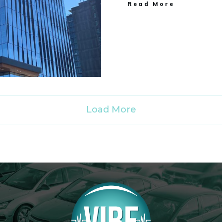
Read More
Load More