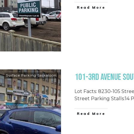
Read More
101-3rd Avenue Sout
Surface Parking Saskatoon
Lot Facts: 8230-105 Stree
Street Parking Stalls:14 
Read More