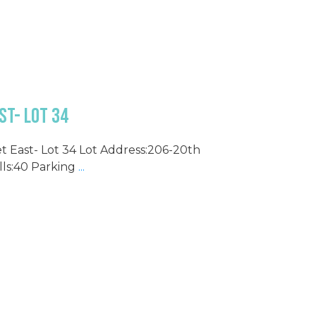
st- Lot 34
et East- Lot 34 Lot Address:206-20th
lls:40 Parking
...