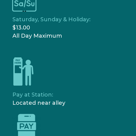
Saturday, Sunday & Holiday:
$13.00
All Day Maximum
Pay at Station:
Located near alley