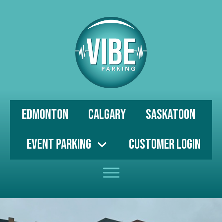
Edmonton
Calgary
Saskatoon
Event Parking
Customer Login