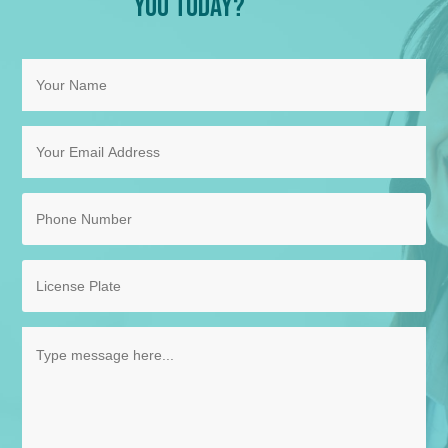
You Today?