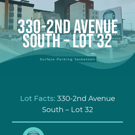
330-2nd Avenue
South – Lot 32
Surface Parking Saskatoon
Lot Facts:
330-2nd Avenue
South – Lot 32