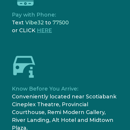
Pay with Phone:
Text
Vibe32
to
77500
or CLICK
HERE
Know Before You Arrive:
Conveniently located near Scotiabank
Cineplex Theatre, Provincial
Courthouse, Remi Modern Gallery,
River Landing, Alt Hotel and Midtown
Plaza.