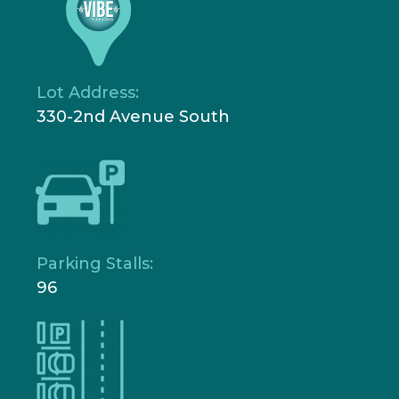
Lot Address:
330-2nd Avenue South
Parking Stalls:
96