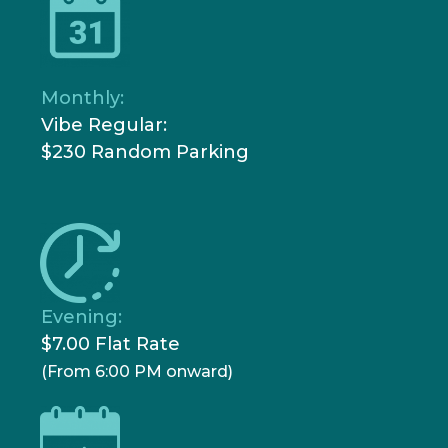
Monthly:
Vibe Regular:
$230 Random Parking
Evening:
$7.00 Flat Rate
(From 6:00 PM onward)