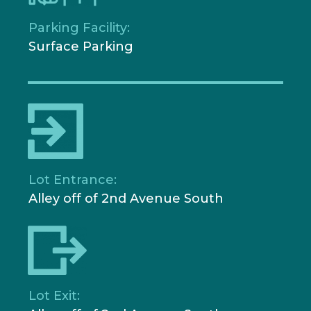
Parking Facility:
Surface Parking
Lot Entrance:
Alley off of 2nd Avenue South
Lot Exit: