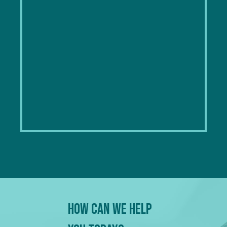
How Can We Help