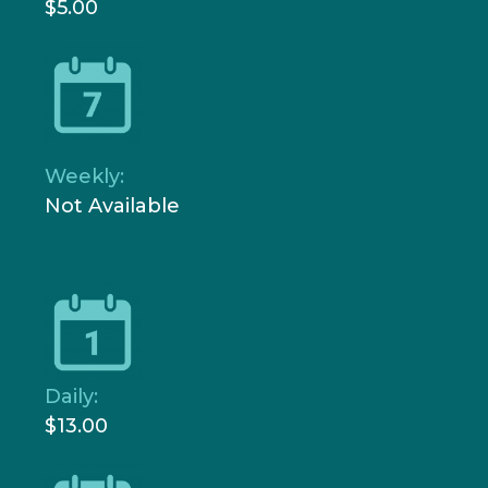
$5.00
Weekly:
Not Available
Daily:
$13.00