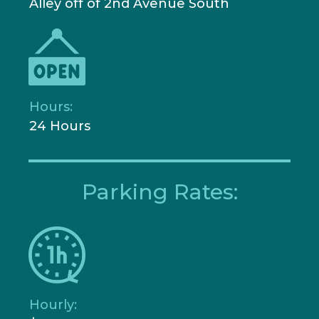
Alley off of 2nd Avenue South
Hours:
24 Hours
Parking Rates:
Hourly: