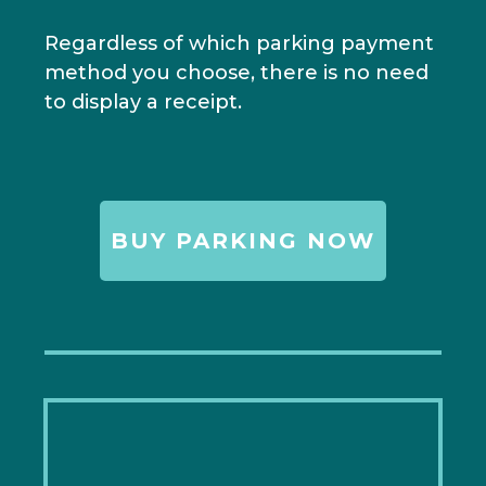
Regardless of which parking payment
method you choose, there is no need
to display a receipt.
BUY PARKING NOW