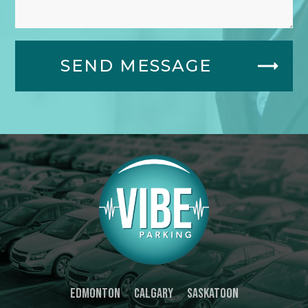
SEND MESSAGE
Edmonton
Calgary
Saskatoon