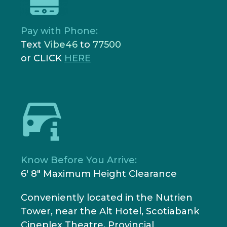
Pay with Phone:
Text
Vibe46
to
77500
or CLICK
HERE
Know Before You Arrive:
6' 8" Maximum Height Clearance
Conveniently located in the Nutrien
Tower, near the Alt Hotel, Scotiabank
Cineplex Theatre, Provincial