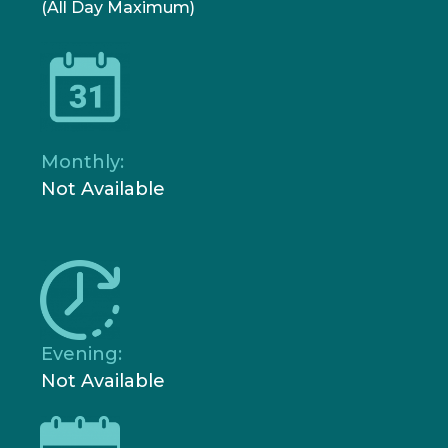
(All Day Maximum)
Monthly:
Not Available
Evening:
Not Available