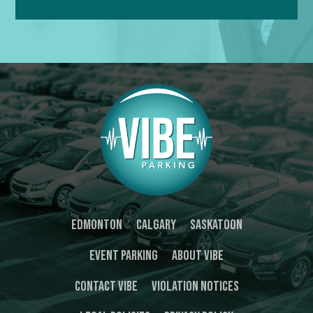
Edmonton
Calgary
Saskatoon
Event Parking
About Vibe
Contact Vibe
Violation Notices