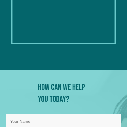
How Can We Help
You Today?