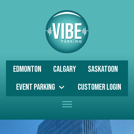
Edmonton
Calgary
Saskatoon
Event Parking
Customer Login