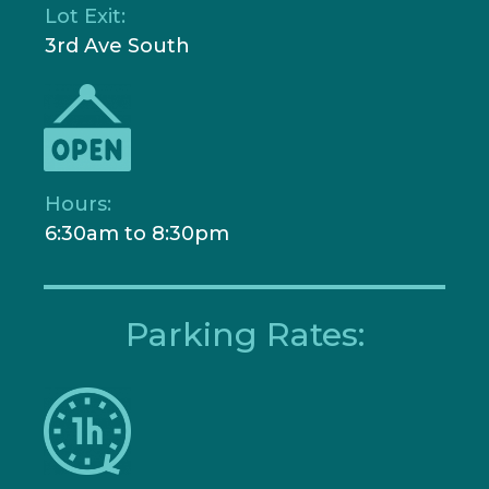
Lot Exit:
3rd Ave South
Hours:
6:30am to 8:30pm
Parking Rates: