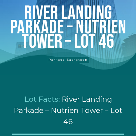
River Landing
Parkade – Nutrien
Tower – Lot 46
Parkade Saskatoon
Lot Facts:
River Landing
Parkade – Nutrien Tower – Lot
46