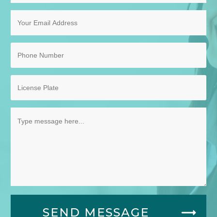
SEND MESSAGE