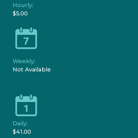
Hourly:
$5.00
Weekly:
Not Available
Daily:
$41.00