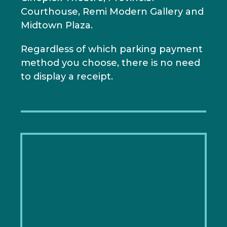
Courthouse, Remi Modern Gallery and
Midtown Plaza.
Regardless of which parking payment
method you choose, there is no need
to display a receipt.