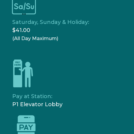
Saturday, Sunday & Holiday:
$41.00
(All Day Maximum)
Pay at Station:
P1 Elevator Lobby