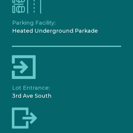
Parking Facility:
Heated Underground Parkade
Lot Entrance:
3rd Ave South