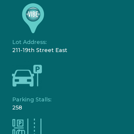
Lot Address:
211-19th Street East
Parking Stalls:
258