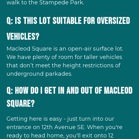
walk to the Stampede Park.
Q: Is this lot suitable for oversized
vehicles?
Macleod Square is an open-air surface lot.
We have plenty of room for taller vehicles
that don’t meet the height restrictions of
underground parkades.
Q: How do I get in and out of Macleod
Square?
Getting here is easy - just turn into our
entrance on 12th Avenue SE. When you're
ready to head home, you'll exit onto 12