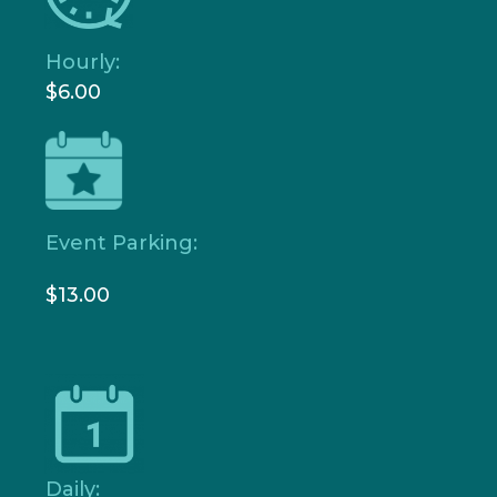
Hourly:
$6.00
Event Parking:
$13.00
Daily: