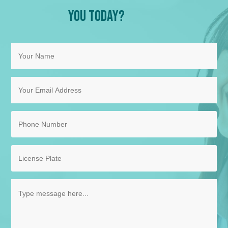
You Today?