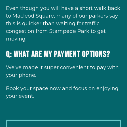
Even though you will have a short walk back
to Macleod Square, many of our parkers say
this is quicker than waiting for traffic
congestion from Stampede Park to get
moving.
Q: What are my payment options?
We've made it super convenient to pay with
your phone.
Book your space now and focus on enjoying
your event.