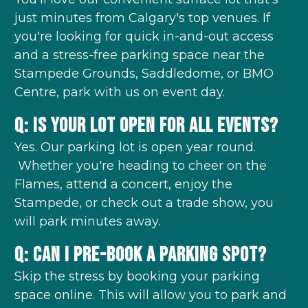
just minutes from Calgary's top venues. If
you're looking for quick in-and-out access
and a stress-free parking space near the
Stampede Grounds, Saddledome, or BMO
Centre, park with us on event day.
Q: Is your lot open for all events?
Yes. Our parking lot is open year round.
Whether you're heading to cheer on the
Flames, attend a concert, enjoy the
Stampede, or check out a trade show, you
will park minutes away.
Q: Can I pre-book a parking spot?
Skip the stress by booking your parking
space online. This will allow you to park and