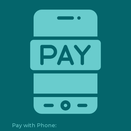
Pay with Phone: