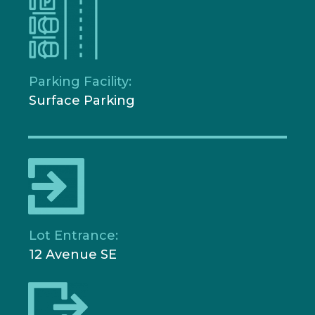
Parking Facility:
Surface Parking
Lot Entrance:
12 Avenue SE