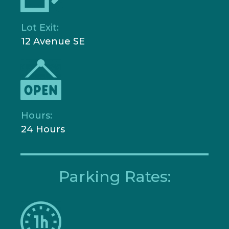
Lot Exit:
12 Avenue SE
Hours:
24 Hours
Parking Rates: