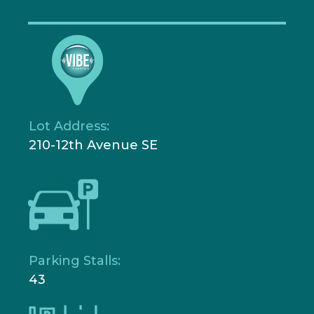
Lot Address:
210-12th Avenue SE
Parking Stalls:
43