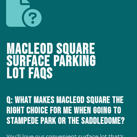
Macleod Square
Surface Parking
Lot
FAQs
Q: What makes Macleod Square the
right choice for me when going to
Stampede Park or the Saddledome?
You'll love our convenient surface lot that's