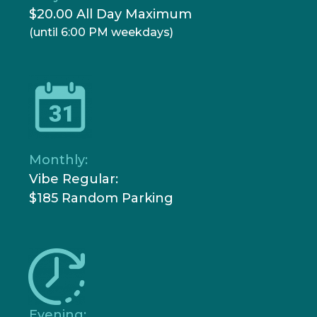
$20.00 All Day Maximum
(until 6:00 PM weekdays)
Monthly:
Vibe Regular:
$185 Random Parking
Evening: