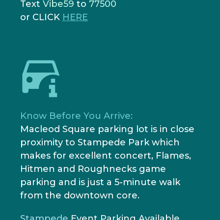
Text
Vibe59
to
77500
or CLICK
HERE
Know Before You Arrive:
Macleod Square parking lot is in close
proximity to Stampede Park which
makes for excellent concert, Flames,
Hitmen and Roughnecks game
parking and is just a 5-minute walk
from the downtown core.
Stampede
Event Parking Available
.