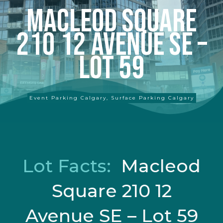
Macleod Square
210 12 Avenue SE –
Lot 59
Event Parking Calgary
,
Surface Parking Calgary
Lot Facts:
Macleod
Square 210 12
Avenue SE – Lot 59