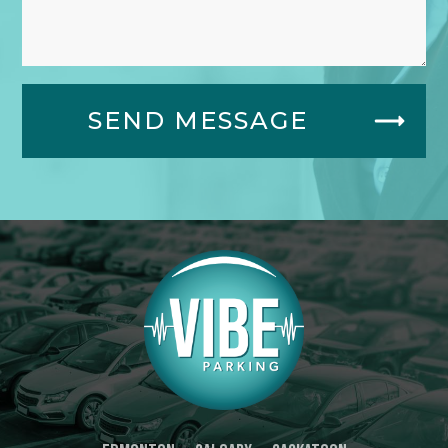
SEND MESSAGE