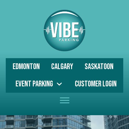
Edmonton
Calgary
Saskatoon
Event Parking
Customer Login