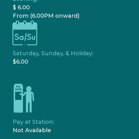
$ 6.00
From (6.00PM onward)
Saturday, Sunday, & Holiday:
$6.00
Pay at Station:
Not Available