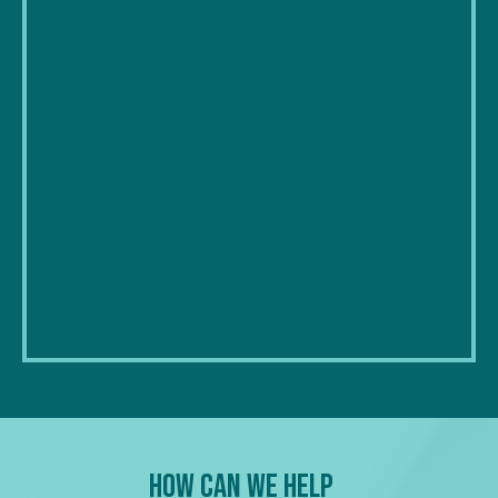
How Can We Help