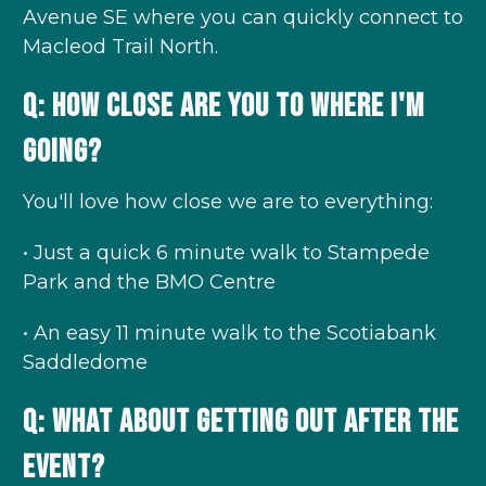
Avenue SE where you can quickly connect to
Macleod Trail North.
Q: How close are you to where I'm
going?
You'll love how close we are to everything:
• Just a quick 6 minute walk to Stampede
Park and the BMO Centre
• An easy 11 minute walk to the Scotiabank
Saddledome
Q: What about getting out after the
event?