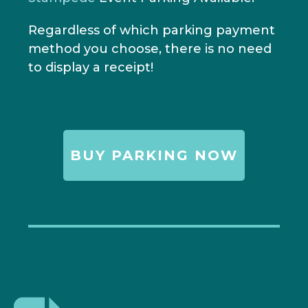
Regardless of which parking payment
method you choose, there is no need
to display a receipt!
BUY PARKING NOW