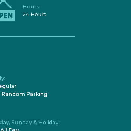
Hours:
24 Hours
y:
egular
0 Random Parking
day, Sunday & Holiday:
 All Day