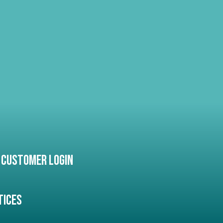
Customer Login
tices