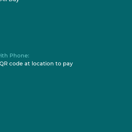
ith Phone:
QR code at location to pay