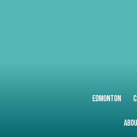
Edmonton
C
Abou