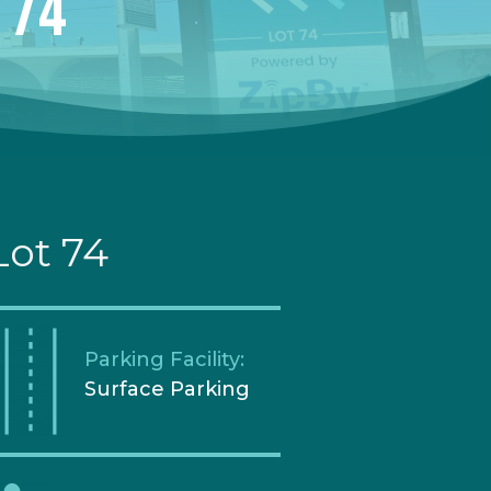
 74
Lot 74
Parking Facility:
Surface Parking