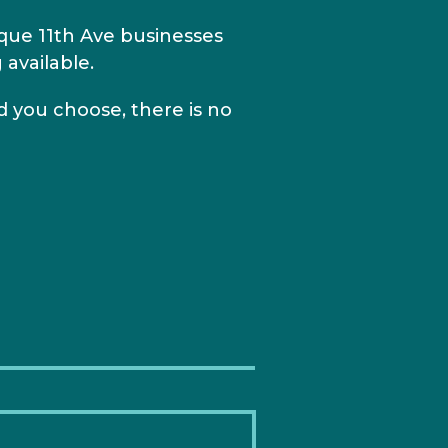
ique 11th Ave businesses
 available.
 you choose, there is no