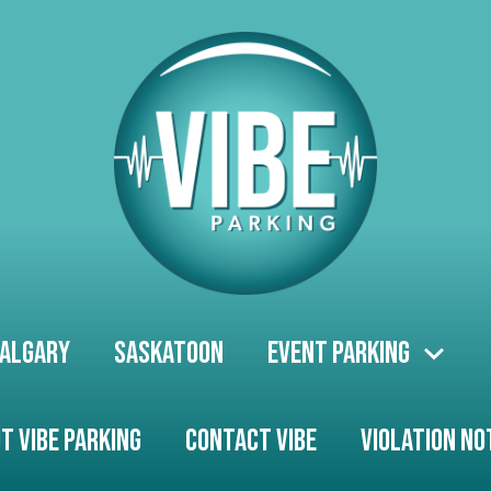
algary
Saskatoon
Event Parking
t Vibe Parking
Contact Vibe
Violation No