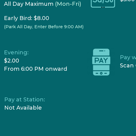
All Day Maximum
(Mon-Fri)
Early Bird: $8.00
(Park All Day, Enter Before 9:00 AM)
Evening:
Pay w
$2.00
Scan 
From 6:00 PM onward
Pay at Station:
Not Available