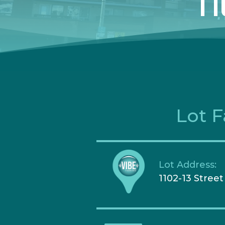
11
Lot F
Lot Address:
1102-13 Stree