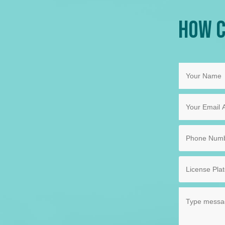
How C