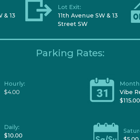
Lot Exit:
 & 13
11
th Avenue SW & 13
Street SW
Parking Rates:
Hourly:
Monthl
$4.00
Vibe R
$115.0
Daily:
Satur
$10.00
$5.00