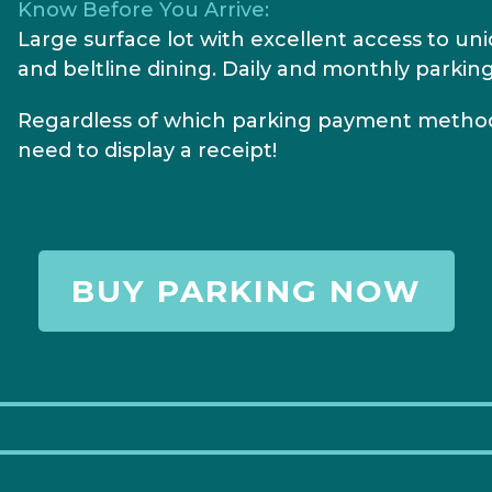
Know Before You Arrive:
Large surface lot with excellent access to un
and beltline dining. Daily and monthly parking
Regardless of which parking payment method
need to display a receipt!
BUY PARKING NOW