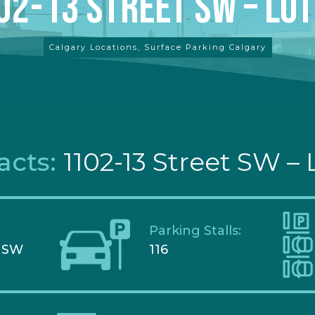
02-13 Street SW – Lot
Calgary Locations
,
Surface Parking Calgary
acts:
1102-13 Street SW – 
Parking Stalls:
t SW
116