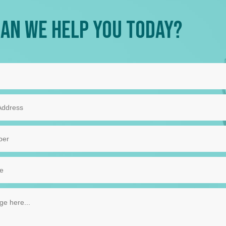
an We Help You Today?