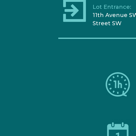
Lot Entrance:
11th Avenue SW
Street SW