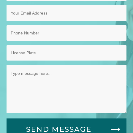
SEND MESSAGE