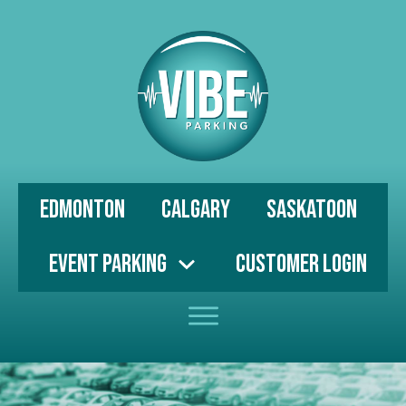
Edmonton
Calgary
Saskatoon
Event Parking
Customer Login