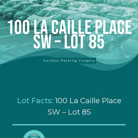
100 La Caille Place
SW – Lot 85
Surface Parking Calgary
Lot Facts:
100 La Caille Place
SW – Lot 85