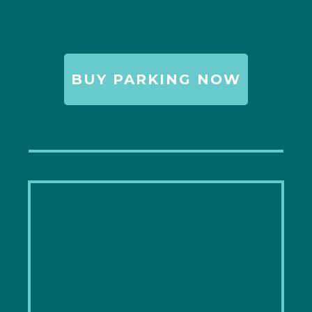
BUY PARKING NOW