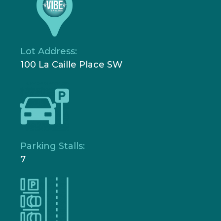
Lot Address:
100 La Caille Place SW
Parking Stalls:
7