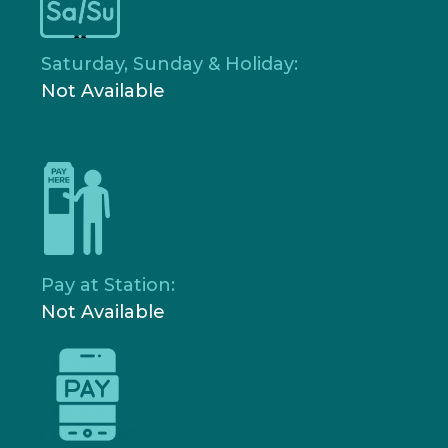
Saturday, Sunday & Holiday:
Not Available
Pay at Station:
Not Available