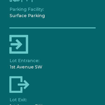
Parking Facility:
Surface Parking
Lot Entrance:
1st Avenue SW
Lot Exit: