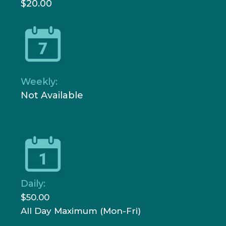
$20.00
Weekly:
Not Available
Daily:
$50.00
All Day Maximum (Mon-Fri)