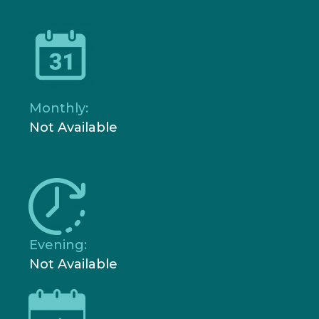
Monthly:
Not Available
Evening:
Not Available