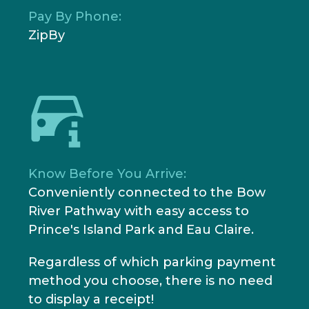
Pay By Phone:
ZipBy
Know Before You Arrive:
Conveniently connected to the Bow
River Pathway with easy access to
Prince's Island Park and Eau Claire.
Regardless of which parking payment
method you choose, there is no need
to display a receipt!