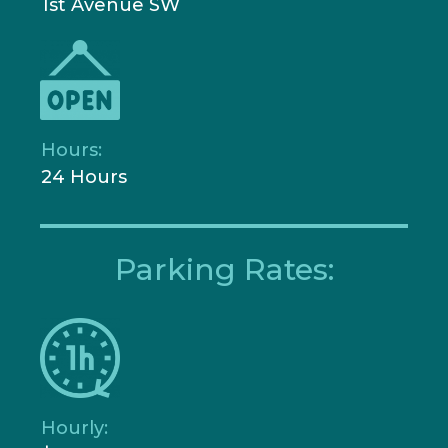
1st Avenue SW
Hours:
24 Hours
Parking Rates:
Hourly: