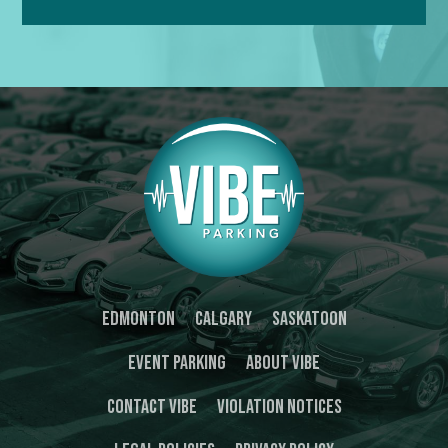
Edmonton
Calgary
Saskatoon
Event Parking
About Vibe
Contact Vibe
Violation Notices