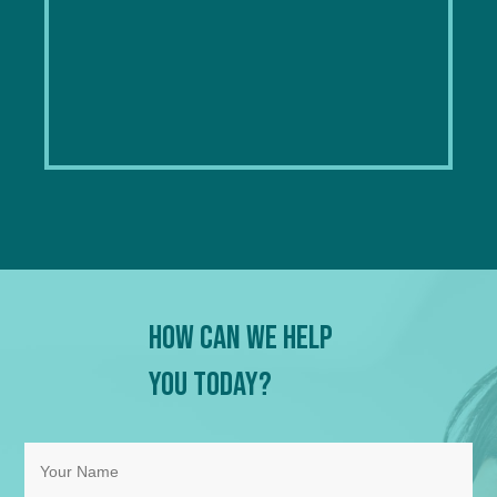
How Can We Help
You Today?